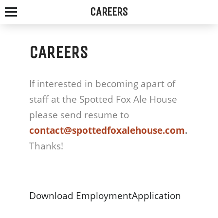
CAREERS
CAREERS
SPOTTED
If interested in becoming apart of
FOX
staff at the Spotted Fox Ale House
ALE
please send resume to
contact@spottedfoxalehouse.com
.
HOUSE
Thanks!
WE
SERVE
Download EmploymentApplication
THE
FRESHEST