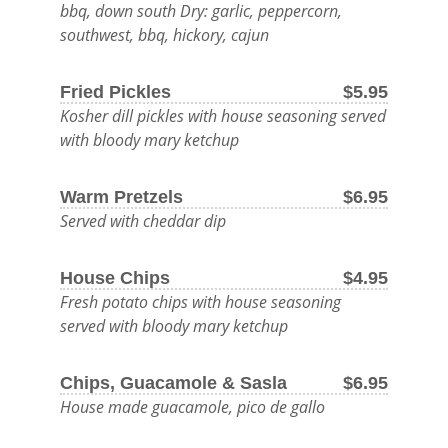
bbq, down south Dry: garlic, peppercorn,
BEER
southwest, bbq, hickory, cajun
AND
Fried Pickles
$5.95
DELICIOUS
Kosher dill pickles with house seasoning served
FOOD.
with bloody mary ketchup
OUTDOOR
Warm Pretzels
$6.95
MENU
Served with cheddar dip
LATE
House Chips
$4.95
NIGHT
Fresh potato chips with house seasoning
MENU
served with bloody mary ketchup
FOOD
Chips, Guacamole & Sasla
$6.95
House made guacamole, pico de gallo
DRINK