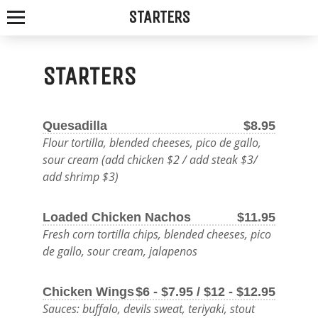
STARTERS
STARTERS
SPOTTED
Quesadilla
$8.95
FOX
Flour tortilla, blended cheeses, pico de gallo,
sour cream (add chicken $2 / add steak $3/
ALE
add shrimp $3)
HOUSE
Loaded Chicken Nachos
$11.95
Fresh corn tortilla chips, blended cheeses, pico
WE
de gallo, sour cream, jalapenos
SERVE
THE
Chicken Wings
$6 - $7.95 / $12 - $12.95
Sauces: buffalo, devils sweat, teriyaki, stout
FRESHEST