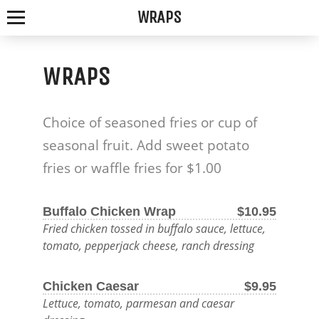
WRAPS
WRAPS
SPOTTED
Choice of seasoned fries or cup of
FOX
seasonal fruit. Add sweet potato
ALE
fries or waffle fries for $1.00
HOUSE
Buffalo Chicken Wrap
$10.95
Fried chicken tossed in buffalo sauce, lettuce,
WE
tomato, pepperjack cheese, ranch dressing
SERVE
Chicken Caesar
$9.95
THE
Lettuce, tomato, parmesan and caesar
FRESHEST