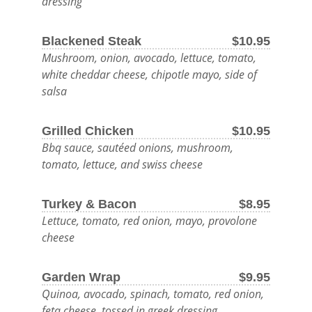
dressing
BEER
Blackened Steak
$10.95
AND
Mushroom, onion, avocado, lettuce, tomato,
DELICIOUS
white cheddar cheese, chipotle mayo, side of
salsa
FOOD.
Grilled Chicken
$10.95
OUTDOOR
Bbq sauce, sautéed onions, mushroom,
MENU
tomato, lettuce, and swiss cheese
LATE
NIGHT
Turkey & Bacon
$8.95
MENU
Lettuce, tomato, red onion, mayo, provolone
cheese
FOOD
©
Garden Wrap
$9.95
2026
DRINK
Quinoa, avocado, spinach, tomato, red onion,
SPOTTED
feta cheese, tossed in greek dressing