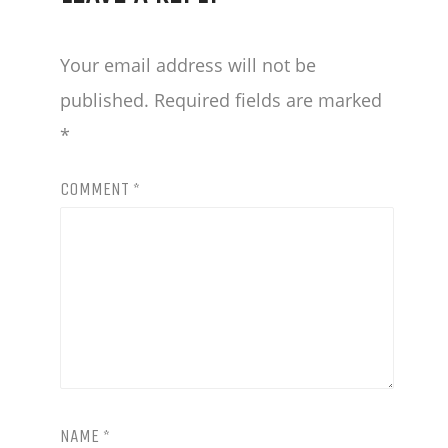
BEER
Your email address will not be
AND
published.
Required fields are marked
DELICIOUS
*
FOOD.
COMMENT
*
OUTDOOR
MENU
LATE
NIGHT
MENU
FOOD
DRINK
NAME
*