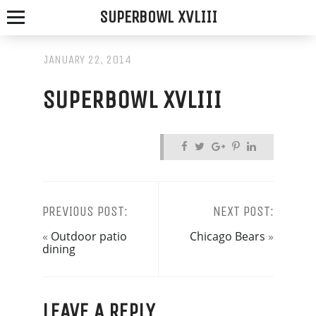
SUPERBOWL XVLIII
JANUARY 22, 2014
SUPERBOWL XVLIII
SPOTTED
FOX
ALE
HOUSE
PREVIOUS POST:
NEXT POST:
«
Outdoor patio
Chicago Bears
»
WE
dining
SERVE
THE
LEAVE A REPLY
FRESHEST