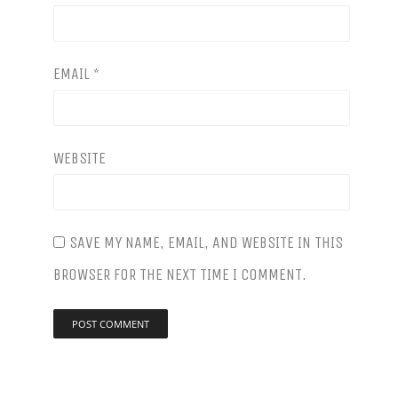
ORDER
ONLINE
EMAIL
*
SPECIALS
LOCATIONS
©
WEBSITE
CONTACT
2026
US
SPOTTED
FOX
ALE
SAVE MY NAME, EMAIL, AND WEBSITE IN THIS
HOUSE.
BROWSER FOR THE NEXT TIME I COMMENT.
WEBSITE
BY
MARCELL
.
PURHAM