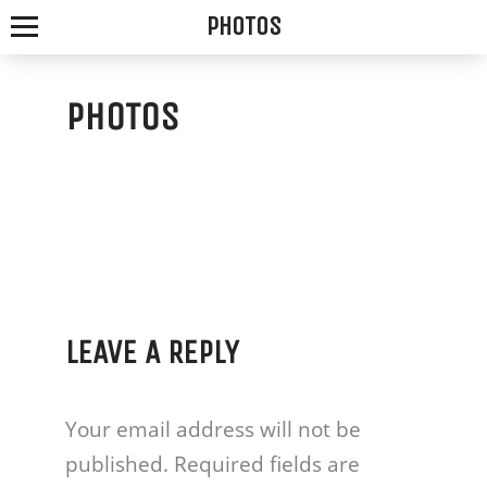
PHOTOS
PHOTOS
SPOTTED
FOX
ALE
HOUSE
LEAVE A REPLY
WE
SERVE
Your email address will not be
THE
published.
Required fields are
FRESHEST