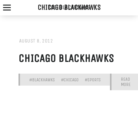
CHICAGO BLACKHAWKS
TAG:
BLACKHAWKS
AUGUST 8, 2012
SPOTTED
CHICAGO BLACKHAWKS
FOX
ALE
READ
#BLACKHAWKS
#CHICAGO
#SPORTS
MORE
HOUSE
WE
SERVE
THE
FRESHEST