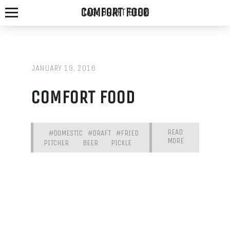
COMFORT FOOD
TAG:
DRAFT BEER
JANUARY 19, 2016
SPOTTED
COMFORT FOOD
FOX
ALE
READ
#DOMESTIC
#DRAFT
#FRIED
MORE
HOUSE
PITCHER
BEER
PICKLE
WE
SERVE
THE
FRESHEST