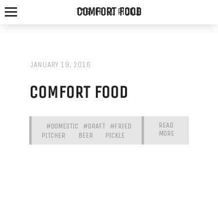
COMFORT FOOD
TAG:
FRIED PICKLE
JANUARY 19, 2016
SPOTTED
COMFORT FOOD
FOX
ALE
READ
#DOMESTIC
#DRAFT
#FRIED
MORE
HOUSE
PITCHER
BEER
PICKLE
WE
SERVE
THE
FRESHEST